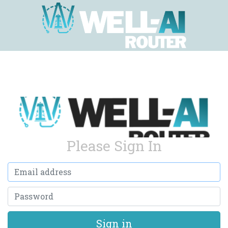
Please Sign In
Email address
Password
Sign in