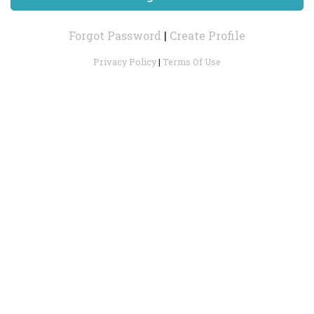
Forgot Password
|
Create Profile
Privacy Policy
|
Terms Of Use